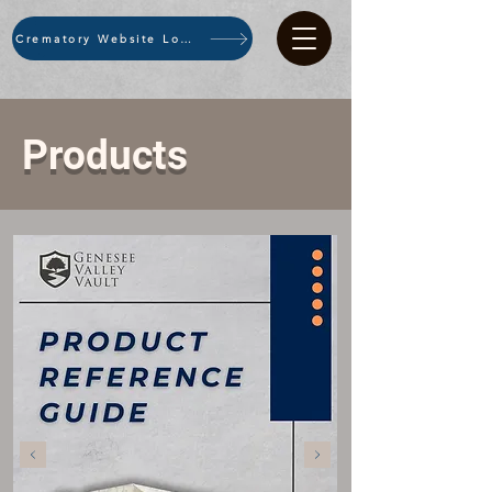
Crematory Website Login
Products